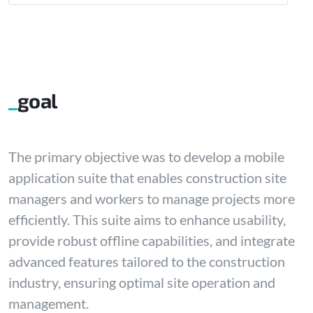
goal
The primary objective was to develop a mobile
application suite that enables construction site
managers and workers to manage projects more
efficiently. This suite aims to enhance usability,
provide robust offline capabilities, and integrate
advanced features tailored to the construction
industry, ensuring optimal site operation and
management.