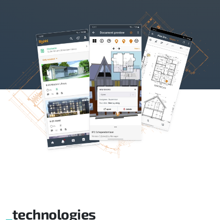
technologies