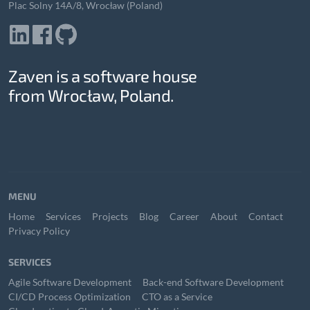
Plac Solny 14A/8, Wrocław (Poland)
Zaven is a software house
from Wrocław, Poland.
MENU
Home
Services
Projects
Blog
Career
About
Contact
Privacy Policy
SERVICES
Agile Software Development
Back-end Software Development
CI/CD Process Optimization
CTO as a Service