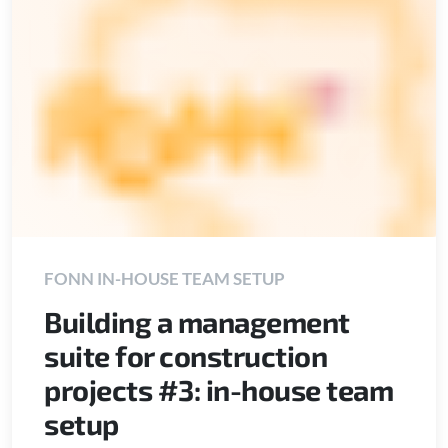
FONN IN-HOUSE TEAM SETUP
Building a management
suite for construction
projects #3: in-house team
setup