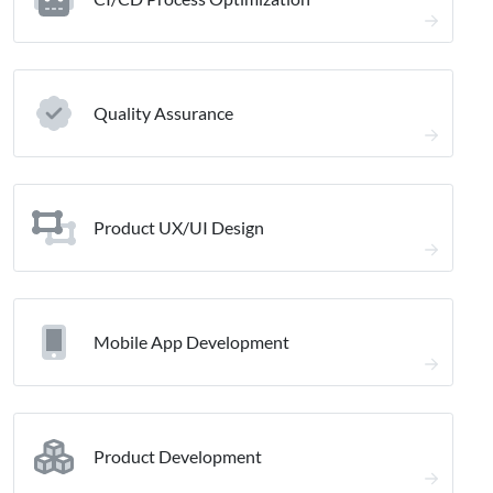
Quality Assurance
Product UX/UI Design
Mobile App Development
Product Development