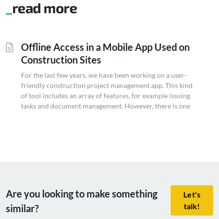
read more
Offline Access in a Mobile App Used on
Construction Sites
For the last few years, we have been working on a user-
friendly construction project management app. This kind
of tool includes an array of features, for example issuing
tasks and document management. However, there is one
crucial feature that is often overlooked but plays a vital
role on construction sites: offline functionality. Goal
Offline mode...
Are you looking to make something
Let's
talk!
similar?