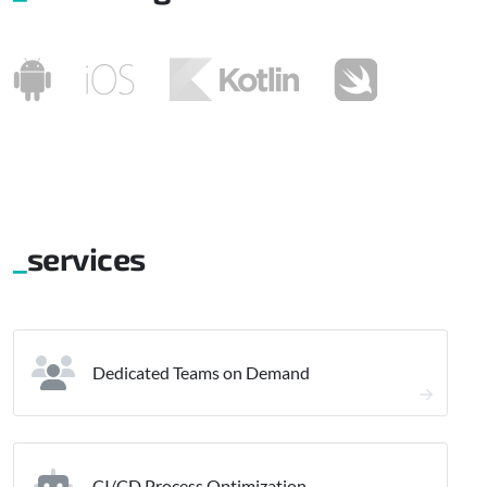
services
Dedicated Teams on Demand
CI/CD Process Optimization