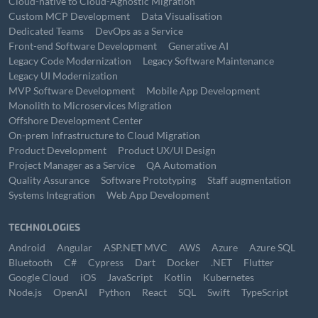
Cloud-native to Cloud-Agnostic Migration
Custom MCP Development
Data Visualisation
Dedicated Teams
DevOps as a Service
Front-end Software Development
Generative AI
Legacy Code Modernization
Legacy Software Maintenance
Legacy UI Modernization
MVP Software Development
Mobile App Development
Monolith to Microservices Migration
Offshore Development Center
On-prem Infrastructure to Cloud Migration
Product Development
Product UX/UI Design
Project Manager as a Service
QA Automation
Quality Assurance
Software Prototyping
Staff augmentation
Systems Integration
Web App Development
TECHNOLOGIES
Android
Angular
ASP.NET MVC
AWS
Azure
Azure SQL
Bluetooth
C#
Cypress
Dart
Docker
.NET
Flutter
Google Cloud
iOS
JavaScript
Kotlin
Kubernetes
Node.js
OpenAI
Python
React
SQL
Swift
TypeScript