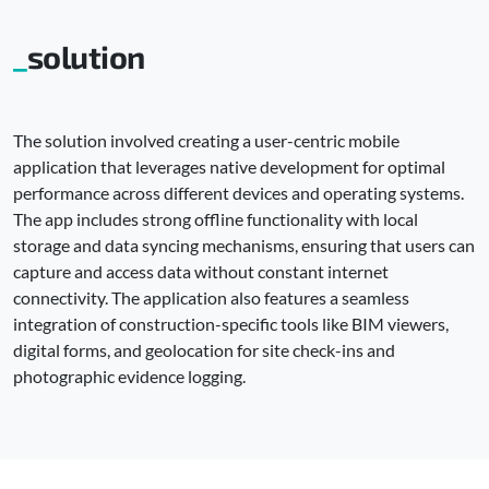
solution
The solution involved creating a user-centric mobile
application that leverages native development for optimal
performance across different devices and operating systems.
The app includes strong offline functionality with local
storage and data syncing mechanisms, ensuring that users can
capture and access data without constant internet
connectivity. The application also features a seamless
integration of construction-specific tools like BIM viewers,
digital forms, and geolocation for site check-ins and
photographic evidence logging.