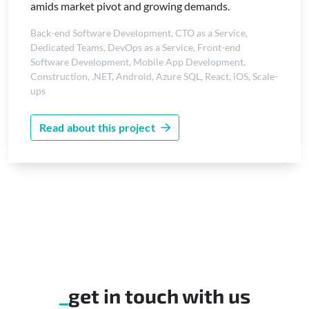
amids market pivot and growing demands.
Back-end Software Development
,
CTO as a Service
,
Dedicated Teams
,
DevOps as a Service
,
Front-end
Software Development
,
Mobile App Development
,
Construction
,
.NET
,
Android
,
Azure SQL
,
React
,
iOS
,
Scale-
ups
Read about this project
get in touch with us