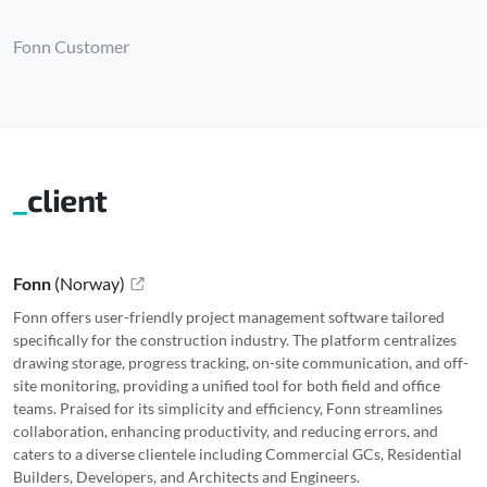
Fonn Customer
client
Fonn
(
Norway
)
Fonn offers user-friendly project management software tailored
specifically for the construction industry. The platform centralizes
drawing storage, progress tracking, on-site communication, and off-
site monitoring, providing a unified tool for both field and office
teams. Praised for its simplicity and efficiency, Fonn streamlines
collaboration, enhancing productivity, and reducing errors, and
caters to a diverse clientele including Commercial GCs, Residential
Builders, Developers, and Architects and Engineers.