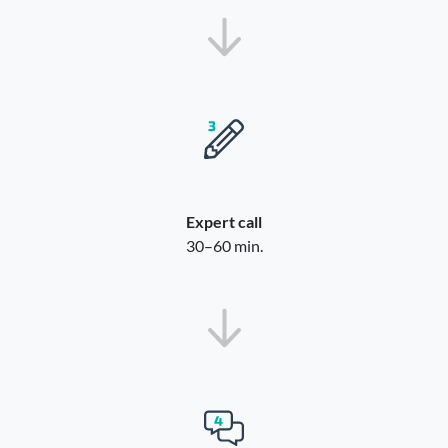
Expert call
30–60 min.