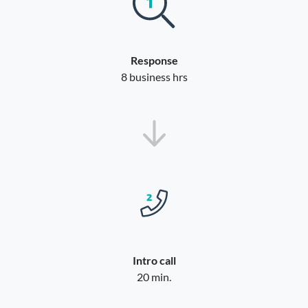
Response
8 business hrs
Intro call
20 min.