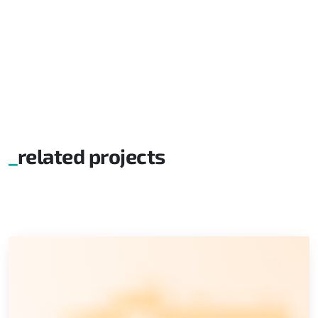
related projects