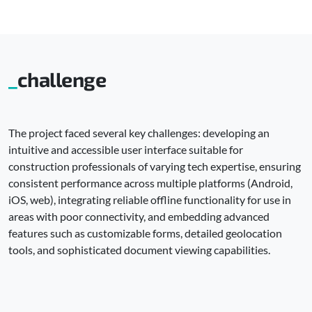
challenge
The project faced several key challenges: developing an
intuitive and accessible user interface suitable for
construction professionals of varying tech expertise, ensuring
consistent performance across multiple platforms (Android,
iOS, web), integrating reliable offline functionality for use in
areas with poor connectivity, and embedding advanced
features such as customizable forms, detailed geolocation
tools, and sophisticated document viewing capabilities.