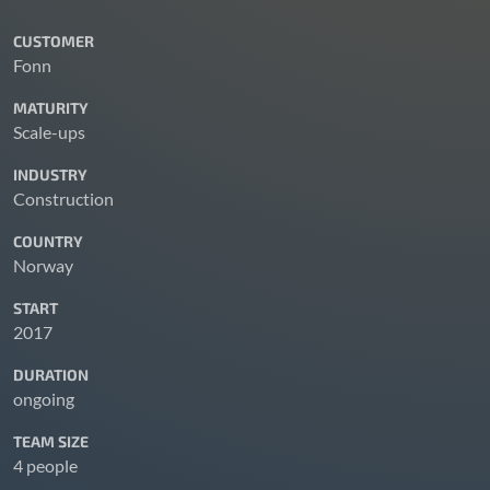
CUSTOMER
Fonn
MATURITY
Scale-ups
INDUSTRY
Construction
COUNTRY
Norway
START
2017
DURATION
ongoing
TEAM SIZE
4 people