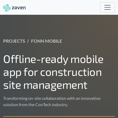
PROJECTS
FONN MOBILE
Offline-ready mobile
app for construction
site management
Transforming on-site collaboration with an innovative
solution from the ConTech industry.