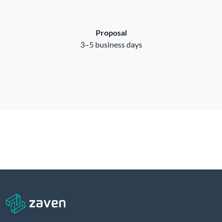
Proposal
3–5 business days