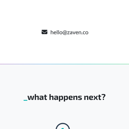
hello@zaven.co
what happens next?