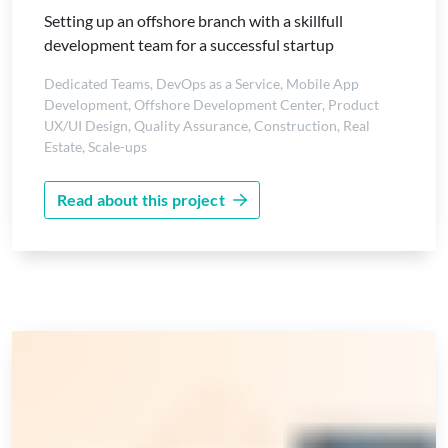
Setting up an offshore branch with a skillfull
development team for a successful startup
Dedicated Teams
,
DevOps as a Service
,
Mobile App
Development
,
Offshore Development Center
,
Product
UX/UI Design
,
Quality Assurance
,
Construction
,
Real
Estate
,
Scale-ups
Read about this project