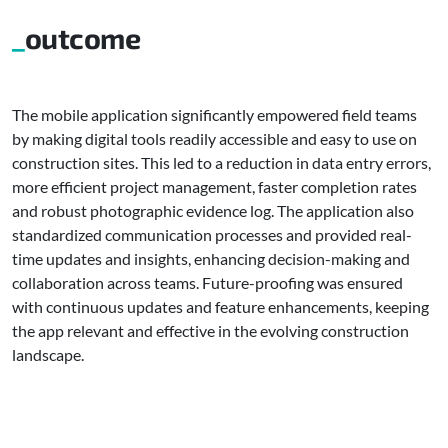
outcome
The mobile application significantly empowered field teams
by making digital tools readily accessible and easy to use on
construction sites. This led to a reduction in data entry errors,
more efficient project management, faster completion rates
and robust photographic evidence log. The application also
standardized communication processes and provided real-
time updates and insights, enhancing decision-making and
collaboration across teams. Future-proofing was ensured
with continuous updates and feature enhancements, keeping
the app relevant and effective in the evolving construction
landscape.