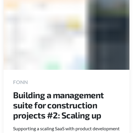
FONN
Building a management
suite for construction
projects #2: Scaling up
Supporting a scaling SaaS with product development