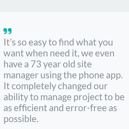
It's so easy to find what you
want when need it, we even
have a 73 year old site
manager using the phone app.
It completely changed our
ability to manage project to be
as efficient and error-free as
possible.