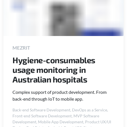
MEZRIT
Hygiene-consumables
usage monitoring in
Australian hospitals
Complex support of product development. From
back-end through IoT to mobile app.
Back-end Software Development
,
DevOps as a Service
,
Front-end Software Development
,
MVP Software
Development
,
Mobile App Development
,
Product UX/UI