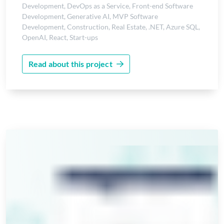
Development
,
DevOps as a Service
,
Front-end Software
Development
,
Generative AI
,
MVP Software
Development
,
Construction
,
Real Estate
,
.NET
,
Azure SQL
,
OpenAI
,
React
,
Start-ups
Read about this project