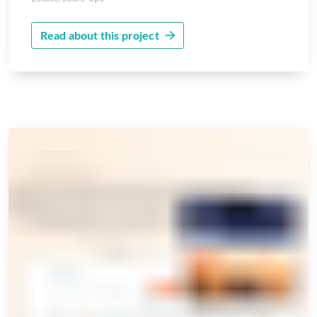
Read about this project