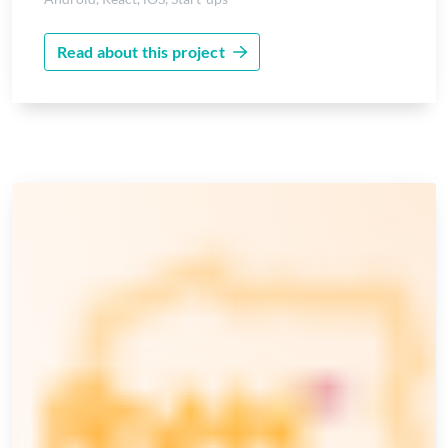
Read about this project