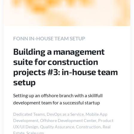
FONN IN-HOUSE TEAM SETUP
Building a management
suite for construction
projects #3: in-house team
setup
Setting up an offshore branch with a skillfull
development team for a successful startup
Dedicated Teams
,
DevOps as a Service
,
Mobile App
Development
,
Offshore Development Center
,
Product
UX/UI Design
,
Quality Assurance
,
Construction
,
Real
Estate
,
Scale-ups