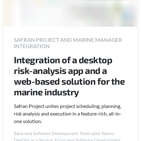
SAFRAN PROJECT AND MARINE MANAGER
INTEGRATION
Integration of a desktop
risk-analysis app and a
web-based solution for the
marine industry
Safran Project unites project scheduling, planning,
risk analysis and execution in a feature-rich, all-in-
one solution.
Back-end Software Development
,
Dedicated Teams
,
DevOps as a Service
,
Front-end Software Development
,