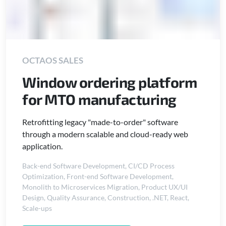
OCTAOS SALES
Window ordering platform
for MTO manufacturing
Retrofitting legacy "made-to-order" software
through a modern scalable and cloud-ready web
application.
Back-end Software Development
,
CI/CD Process
Optimization
,
Front-end Software Development
,
Monolith to Microservices Migration
,
Product UX/UI
Design
,
Quality Assurance
,
Construction
,
.NET
,
React
,
Scale-ups