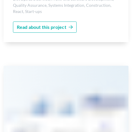
Quality Assurance
,
Systems Integration
,
Construction
,
React
,
Start-ups
Read about this project