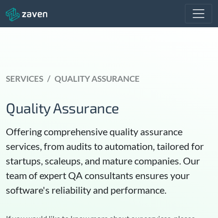
SERVICES
QUALITY ASSURANCE
Quality Assurance
Offering comprehensive quality assurance
services, from audits to automation, tailored for
startups, scaleups, and mature companies. Our
team of expert QA consultants ensures your
software's reliability and performance.