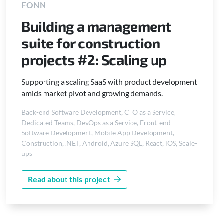
FONN
Building a management
suite for construction
projects #2: Scaling up
Supporting a scaling SaaS with product development
amids market pivot and growing demands.
Back-end Software Development
,
CTO as a Service
,
Dedicated Teams
,
DevOps as a Service
,
Front-end
Software Development
,
Mobile App Development
,
Construction
,
.NET
,
Android
,
Azure SQL
,
React
,
iOS
,
Scale-
ups
Read about this project