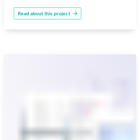
Read about this project