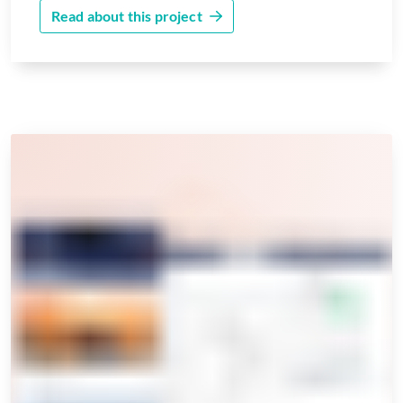
Read about this project