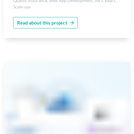
Quality Assurance
,
Web App Development
,
.NET
,
React
,
Scale-ups
Read about this project