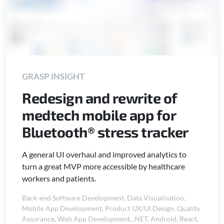
GRASP INSIGHT
Redesign and rewrite of
medtech mobile app for
Bluetooth® stress tracker
A general UI overhaul and improved analytics to
turn a great MVP more accessible by healthcare
workers and patients.
Back-end Software Development
,
Data Visualisation
,
Mobile App Development
,
Product UX/UI Design
,
Quality
Assurance
,
Web App Development
,
.NET
,
Android
,
React
,