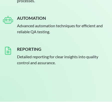
processes.
AUTOMATION
Advanced automation techniques for efficient and
reliable QA testing.
REPORTING
Detailed reporting for clear insights into quality
control and assurance.