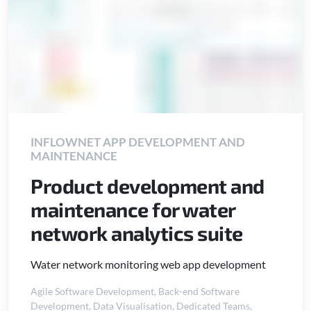
INFLOWNET APP DEVELOPMENT AND
MAINTENANCE
Product development and
maintenance for water
network analytics suite
Water network monitoring web app development
Agile Software Development
,
Back-end Software
Development
,
Data Visualisation
,
Dedicated Teams
,