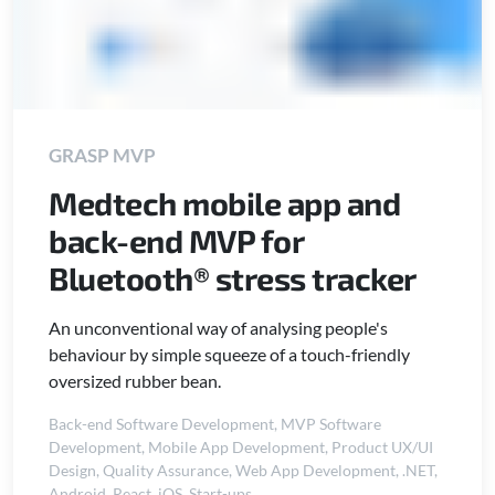
GRASP MVP
Medtech mobile app and
back-end MVP for
Bluetooth® stress tracker
An unconventional way of analysing people's
behaviour by simple squeeze of a touch-friendly
oversized rubber bean.
Back-end Software Development
,
MVP Software
Development
,
Mobile App Development
,
Product UX/UI
Design
,
Quality Assurance
,
Web App Development
,
.NET
,
Android
,
React
,
iOS
,
Start-ups