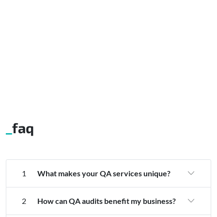
faq
1
What makes your QA services unique?
2
How can QA audits benefit my business?