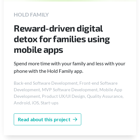
HOLD FAMILY
Reward-driven digital
detox for families using
mobile apps
Spend more time with your family and less with your
phone with the Hold Family app.
Back-end Software Development
,
Front-end Software
Development
,
MVP Software Development
,
Mobile App
Development
,
Product UX/UI Design
,
Quality Assurance
,
Android
,
iOS
,
Start-ups
Read about this project