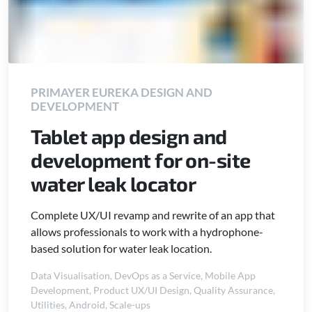
PRIMAYER EUREKA DESIGN AND
DEVELOPMENT
Tablet app design and
development for on-site
water leak locator
Complete UX/UI revamp and rewrite of an app that
allows professionals to work with a hydrophone-
based solution for water leak location.
Data Visualisation
,
DevOps as a Service
,
Mobile App
Development
,
Product UX/UI Design
,
Quality Assurance
,
Utilities
,
Android
,
Scale-ups