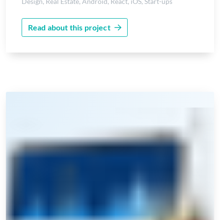
Design
,
Real Estate
,
Android
,
React
,
iOS
,
Start-ups
Read about this project