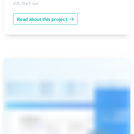
iOS
,
Start-ups
Read about this project