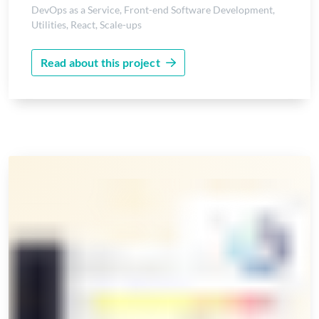
DevOps as a Service
,
Front-end Software Development
,
Utilities
,
React
,
Scale-ups
Read about this project