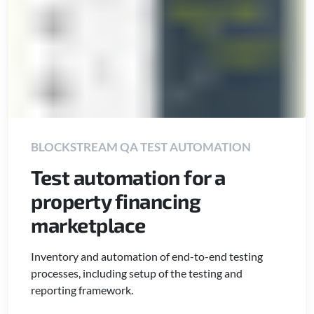
BLOCKSTREAM QA TEST AUTOMATION
Test automation for a
property financing
marketplace
Inventory and automation of end-to-end testing
processes, including setup of the testing and
reporting framework.