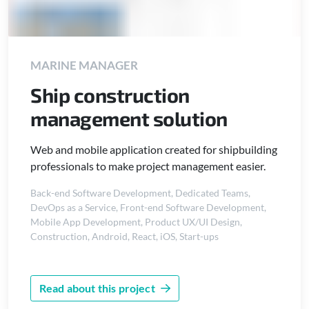
MARINE MANAGER
Ship construction
management solution
Web and mobile application created for shipbuilding
professionals to make project management easier.
Back-end Software Development
,
Dedicated Teams
,
DevOps as a Service
,
Front-end Software Development
,
Mobile App Development
,
Product UX/UI Design
,
Construction
,
Android
,
React
,
iOS
,
Start-ups
Read about this project