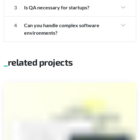
3
Is QA necessary for startups?
4
Can you handle complex software
environments?
related projects