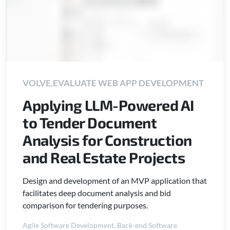
VOLVE.EVALUATE WEB APP DEVELOPMENT
Applying LLM-Powered AI
to Tender Document
Analysis for Construction
and Real Estate Projects
Design and development of an MVP application that
facilitates deep document analysis and bid
comparison for tendering purposes.
Agile Software Development
,
Back-end Software