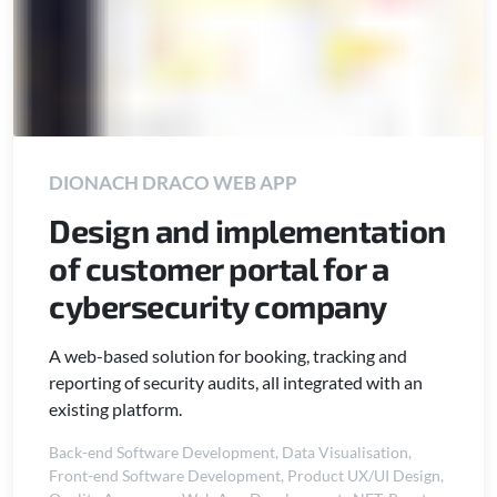
DIONACH DRACO WEB APP
Design and implementation
of customer portal for a
cybersecurity company
A web-based solution for booking, tracking and
reporting of security audits, all integrated with an
existing platform.
Back-end Software Development
,
Data Visualisation
,
Front-end Software Development
,
Product UX/UI Design
,