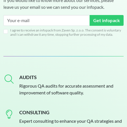
If you would like to know more about our services, please
leave us your email so we can send you our infopack.
Get infopack
I agree to receive an infopack from Zaven Sp. z.o.o. The consent is voluntary
and I can withdraw it any time, stopping further processing of my data.
AUDITS
Rigorous QA audits for accurate assessment and
improvement of software quality.
CONSULTING
Expert consulting to enhance your QA strategies and