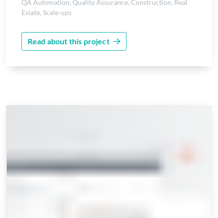
QA Automation
,
Quality Assurance
,
Construction
,
Real
Estate
,
Scale-ups
Read about this project