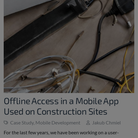
Offline Access in a Mobile App
Used on Construction Sites
Case Study
,
Mobile Development
Jakub Chmiel
For the last few years, we have been working on a user-