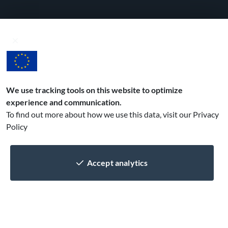
Get your mobile app in 3 easy steps!
1
Spec out
with the help of our
business analyst
We use tracking tools on this website to optimize
experience and communication.
2
Develop
To find out more about how we use this data, visit our
Privacy
design, implement
Policy
and test, repeat!
3
Publish
Accept analytics
get your app out
to the stores
Contact us