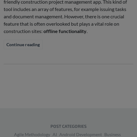
friendly construction project management app. This kind of
tool includes an array of features, for example issuing tasks
and document management. However, there is one crucial
feature that is often overlooked but plays a vital role on
construction sites:
offline functionality
.
Continue reading
POST CATEGORIES
Agile Methodology
AI
Android Development
Business