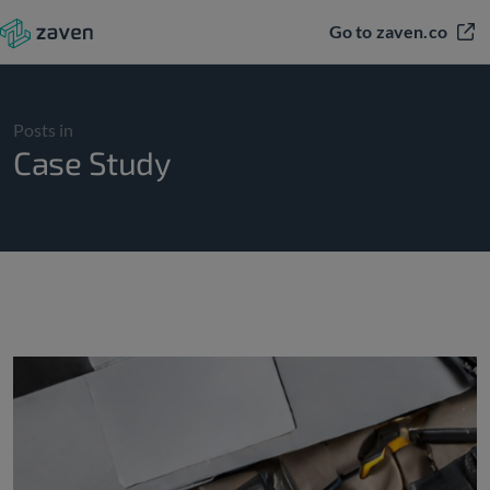
Go to zaven.co
Posts in
Case Study