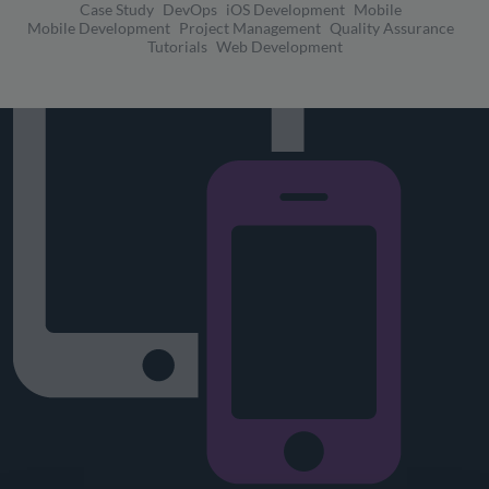
Case Study
DevOps
iOS Development
Mobile
Mobile Development
Project Management
Quality Assurance
Tutorials
Web Development