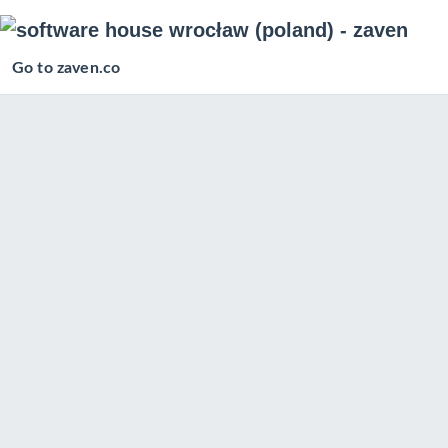
Go to zaven.co
Posts in
iOS Development
Flutter application template with