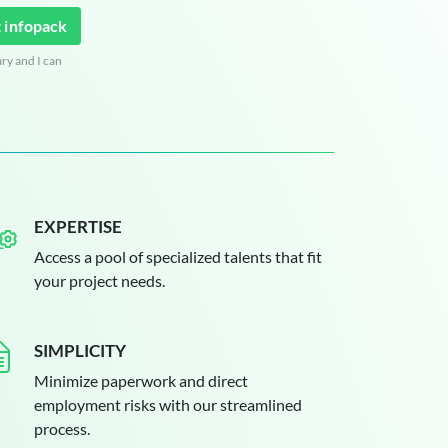
 infopack
ary and I can
EXPERTISE
Access a pool of specialized talents that fit
your project needs.
SIMPLICITY
Minimize paperwork and direct
employment risks with our streamlined
process.