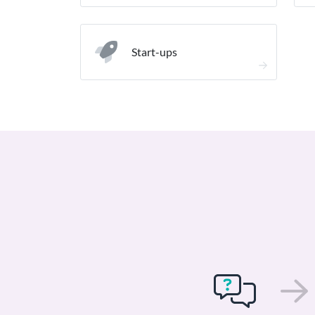
Start-ups