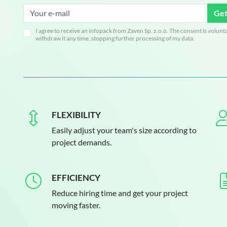
Get
I agree to receive an infopack from Zaven Sp. z.o.o. The consent is volunt
withdraw it any time, stopping further processing of my data.
FLEXIBILITY
Easily adjust your team's size according to
project demands.
EFFICIENCY
Reduce hiring time and get your project
moving faster.