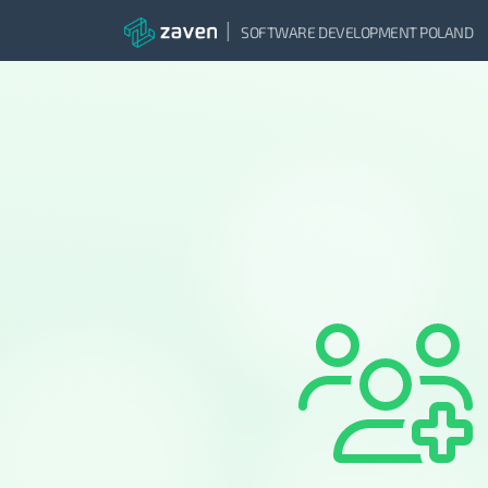
|
SOFTWARE DEVELOPMENT POLAND