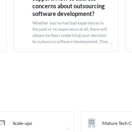
concerns about outsourcing
software development?
Whether you’ve had bad experiences in
the past or no experience at all, there will
always be fears underlying your decision
to outsource software development. They
concerns about outsourcing software
development mostly fall into one of the
following categories: 💎 💬 🤝 🔒 Quality
Communication Honesty Safety For each,
let’s have a look at what...
Scale-ups
Mature Tech 