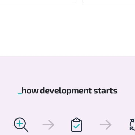
how development starts