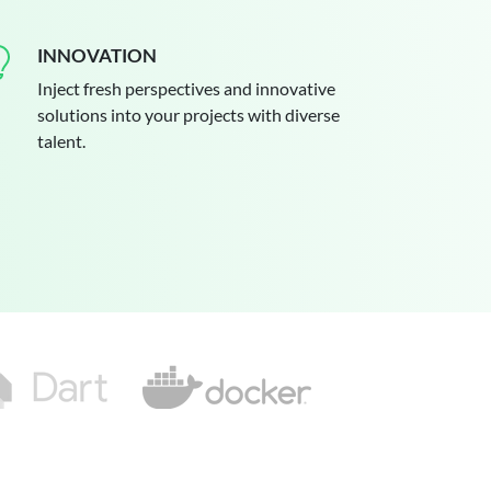
INNOVATION
Inject fresh perspectives and innovative
solutions into your projects with diverse
talent.