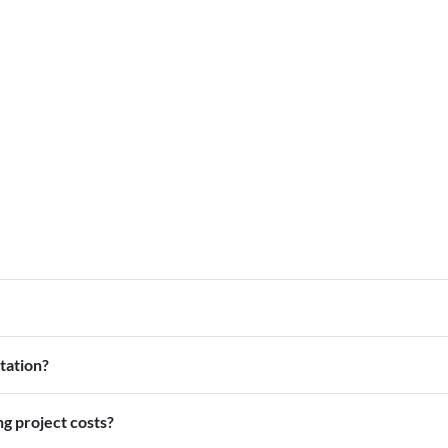
tation?
ng project costs?