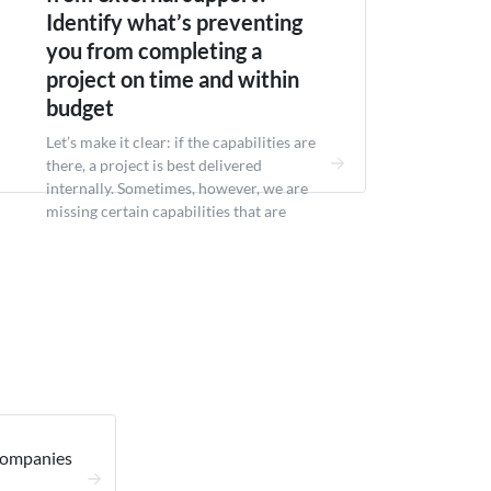
Identify what’s preventing
you from completing a
project on time and within
budget
Let’s make it clear: if the capabilities are
there, a project is best delivered
internally. Sometimes, however, we are
missing certain capabilities that are
required to deliver said project in a
realistic timeline. These may be related to
skills (e.g. technical expertise, domain
experience), budget (hiring locally is too
expensive) or just capacity (not enough...
Companies