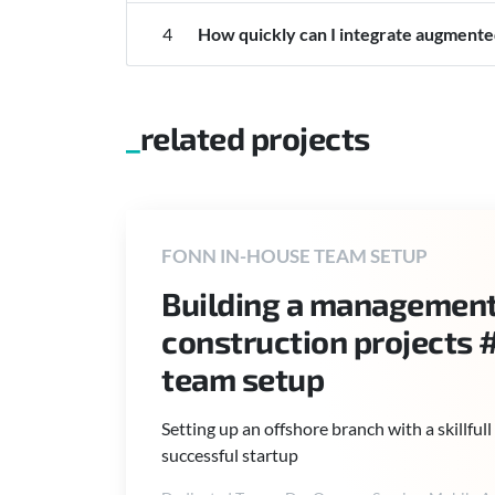
4
How quickly can I integrate augmented
related projects
FONN IN-HOUSE TEAM SETUP
Building a management 
construction projects 
team setup
Setting up an offshore branch with a skillfu
successful startup