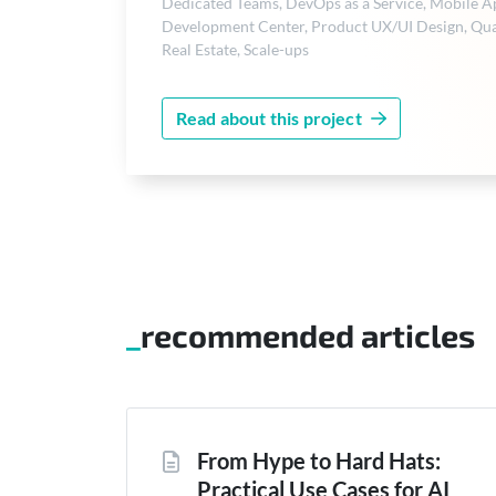
Dedicated Teams
,
DevOps as a Service
,
Mobile A
Development Center
,
Product UX/UI Design
,
Qua
Real Estate
,
Scale-ups
Read about this project
recommended articles
From Hype to Hard Hats:
Practical Use Cases for AI