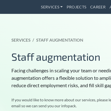
SERVICES
PROJECTS
CAREER
SERVICES
STAFF AUGMENTATION
Staff augmentation
Facing challenges in scaling your team or needin
augmentation offers a flexible solution to amp
reduce direct employment risks, and fill skill ga
If you would like to know more about our services, please l
email so we can send you our infopack.