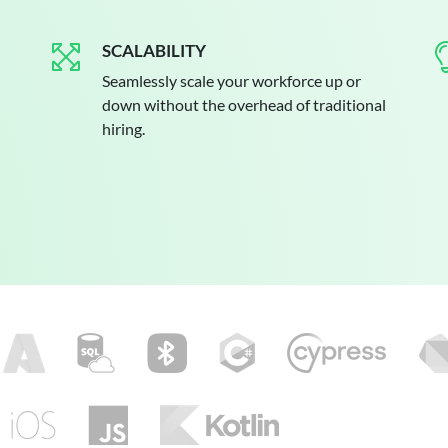
SCALABILITY
Seamlessly scale your workforce up or
down without the overhead of traditional
hiring.