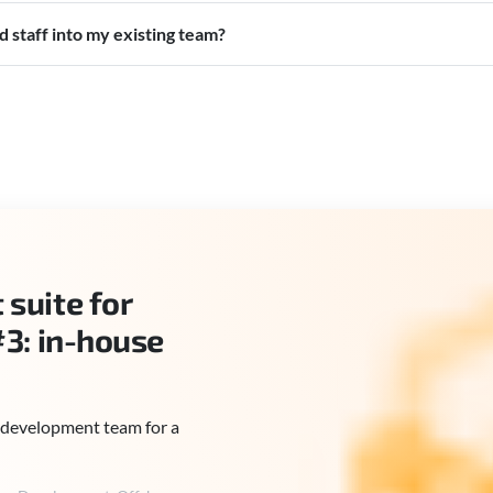
 staff into my existing team?
suite for
#3: in-house
ll development team for a