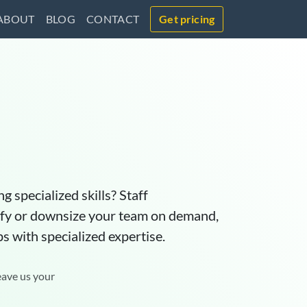
ABOUT
BLOG
CONTACT
Get pricing
g specialized skills? Staff
lify or downsize your team on demand,
ps with specialized expertise.
eave us your