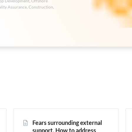
pp Development
,
Offshore
lity Assurance
,
Construction
,
Fears surrounding external
support. How to address