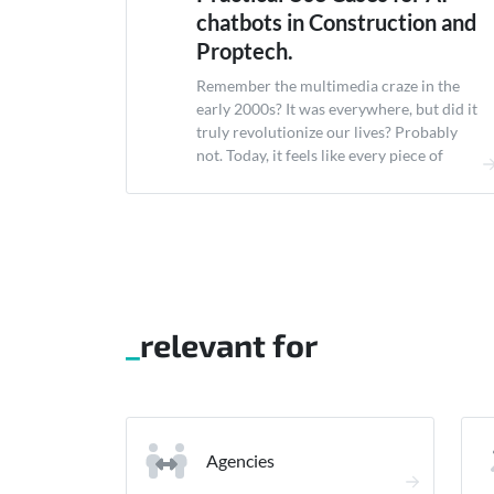
chatbots in Construction and
Proptech.
Remember the multimedia craze in the
early 2000s? It was everywhere, but did it
truly revolutionize our lives? Probably
not. Today, it feels like every piece of
software is labeled &#8220;AI-
powered.&#8221; It&#8217;s easy to
dismiss AI chatbots in construction as
just another tech fad. But here&#8217;s
the thing: AI in construction isn&#8217;t
about flashy gimmicks....
relevant for
Agencies