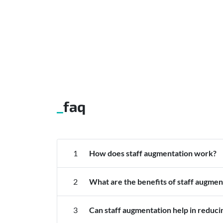
faq
1
How does staff augmentation work?
2
What are the benefits of staff augmen
3
Can staff augmentation help in reduci