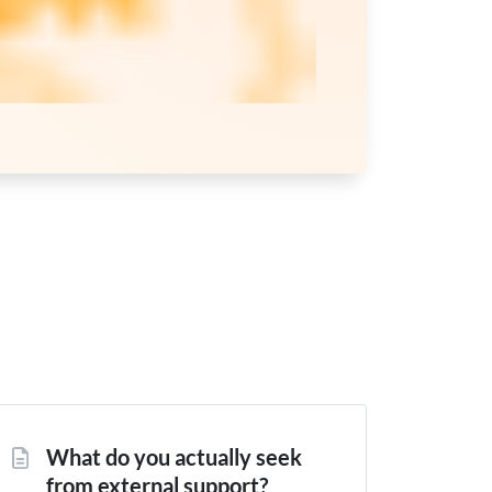
What do you actually seek
from external support?