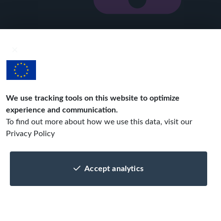
Get your mobile app in 3 easy steps!
1
Spec out
with the help of our
business analyst
We use tracking tools on this website to optimize
experience and communication.
2
Develop
To find out more about how we use this data, visit our
design, implement
Privacy Policy
and test, repeat!
Accept analytics
3
Publish
get your app out
to the stores