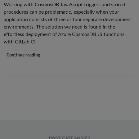
Working with CosmosDB JavaScript triggers and stored
procedures can be problematic, especially when your
application consists of three or four separate development
environments. The solution we need is found in the
effortless deployment of Azure CosmosDB JS functions
with GitLab CI.
Continue reading
POST CATEGORIES