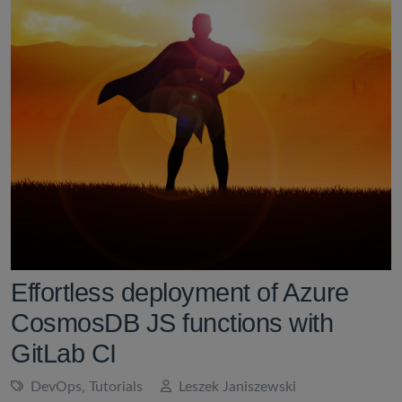
Effortless deployment of Azure
CosmosDB JS functions with
GitLab CI
DevOps
,
Tutorials
Leszek Janiszewski