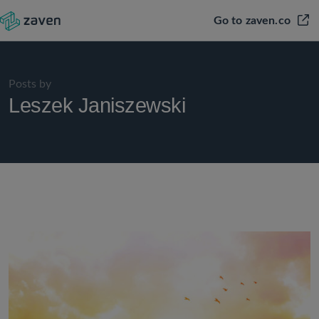
Go to zaven.co
Posts by
Leszek Janiszewski