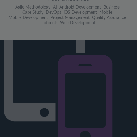
Agile Methodology
AI
Android Development
Business
Case Study
DevOps
iOS Development
Mobile
Mobile Development
Project Management
Quality Assurance
Tutorials
Web Development